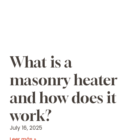
What is a
masonry heater
and how does it
work?
July 16, 2025
Leer más »