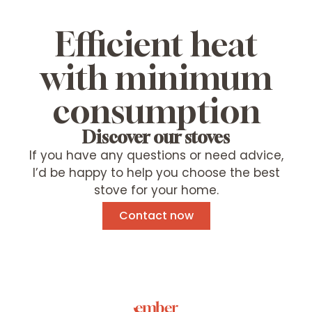
Efficient heat
with minimum
consumption
Discover our stoves
If you have any questions or need advice,
I’d be happy to help you choose the best
stove for your home.
Contact now