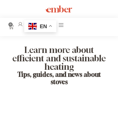
0
EN
Learn more about
efficient and sustainable
heating
Tips, guides, and news about
stoves