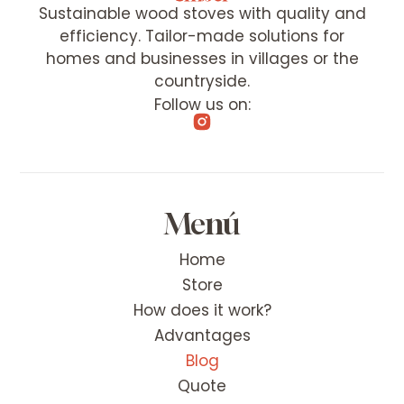
Sustainable wood stoves with quality and
efficiency. Tailor-made solutions for
homes and businesses in villages or the
countryside.
Follow us on:
Menú
Home
Store
How does it work?
Advantages
Blog
Quote