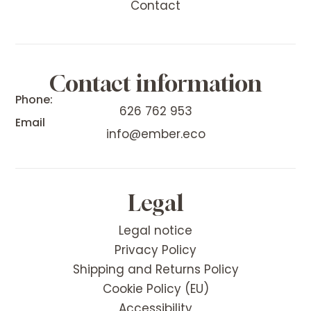
Contact
Contact information
Phone:
626 762 953
Email
info@ember.eco
Legal
Legal notice
Privacy Policy
Shipping and Returns Policy
Cookie Policy (EU)
Accessibility