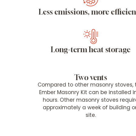
Less emissions, more efficie
Long-term heat storage
Two vents
Compared to other masonry stoves, 
Ember Masonry Kit can be installed i
hours. Other masonry stoves requir
approximately a week of building o
site.