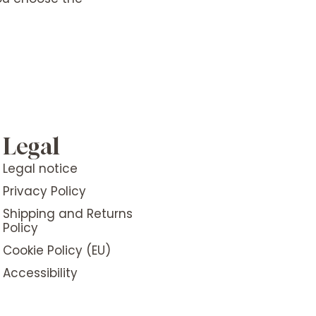
Legal
Legal notice
Privacy Policy
Shipping and Returns
Policy
Cookie Policy (EU)
Accessibility