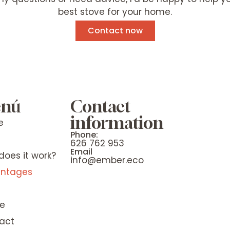
best stove for your home.
Contact now
nú
Contact
information
e
Phone:
e
626 762 953
Email
does it work?
info@ember.eco
ntages
e
act