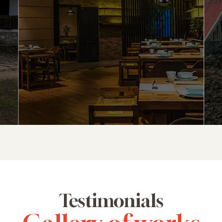
Testimonials