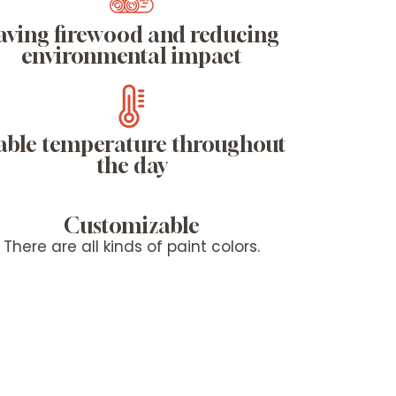
aving firewood and reducing
environmental impact
able temperature throughout
the day
Customizable
There are all kinds of paint colors.