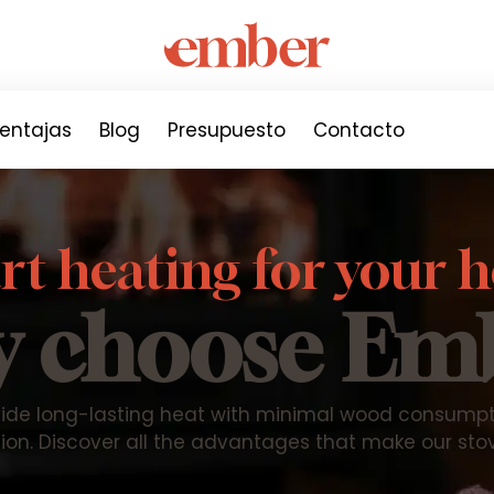
entajas
Blog
Presupuesto
Contacto
t heating for your
 choose Em
ide long-lasting heat with minimal wood consumptio
ion. Discover all the advantages that make our sto