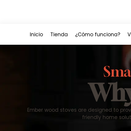
Inicio
Tienda
¿Cómo funciona?
V
Smar
Why
Ember wood stoves are designed to prov
friendly home solut