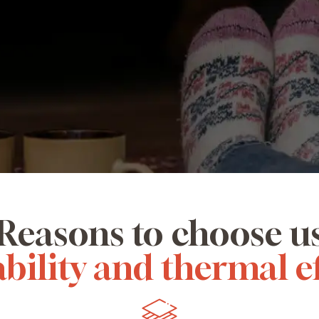
Reasons to choose u
bility and thermal e