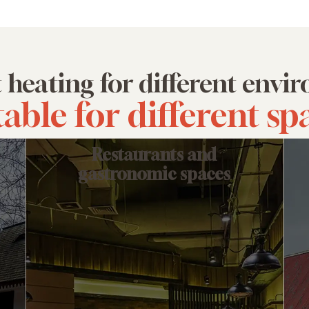
t heating for different env
table for different sp
Restaurants and
gastronomic spaces