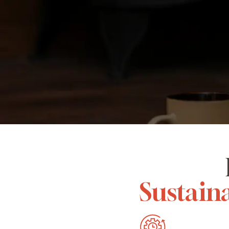
Sustaina