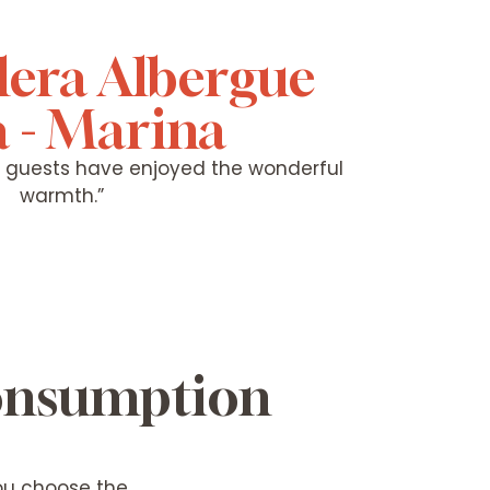
lera Albergue
 - Marina
y guests have enjoyed the wonderful
warmth.”
consumption
you choose the