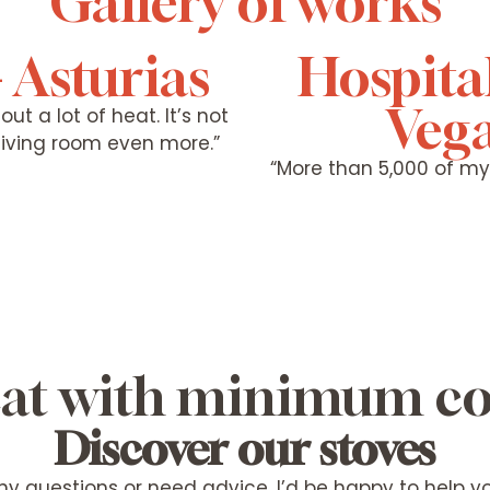
Gallery of works
- Asturias
Hospita
Vega
ut a lot of heat. It’s not
 living room even more.”
“More than 5,000 of m
heat with minimum 
Discover our stoves
ny questions or need advice, I’d be happy to help 