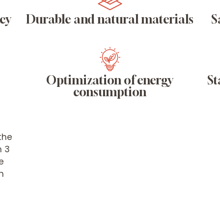
ncy
Durable and natural materials
S
Optimization of energy
St
consumption
the
n 3
e
n