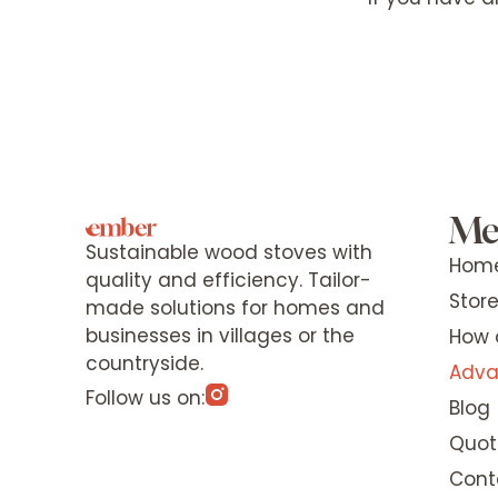
Me
Sustainable wood stoves with
Hom
quality and efficiency. Tailor-
Stor
made solutions for homes and
businesses in villages or the
How 
countryside.
Adva
Follow us on:
Blog
Quot
Cont