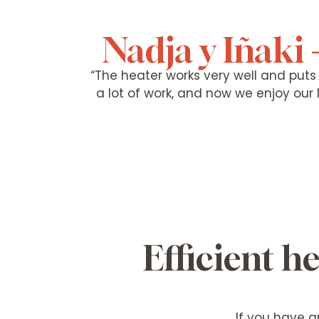
Nadja y Iñaki 
“The heater works very well and puts o
a lot of work, and now we enjoy our
Efficient 
If you have a