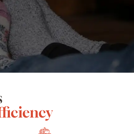
s
fficiency