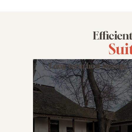
Efficien
Sui
Long-term heat storage