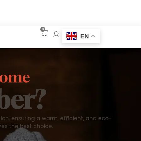
0
EN
 home
ber?
n, ensuring a warm, efficient, and eco-
ves the best choice.