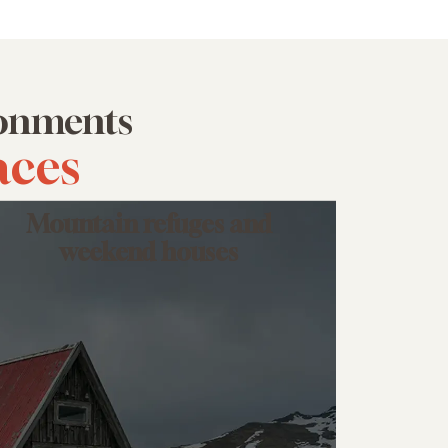
ironments
aces
Mountain refuges and
weekend houses