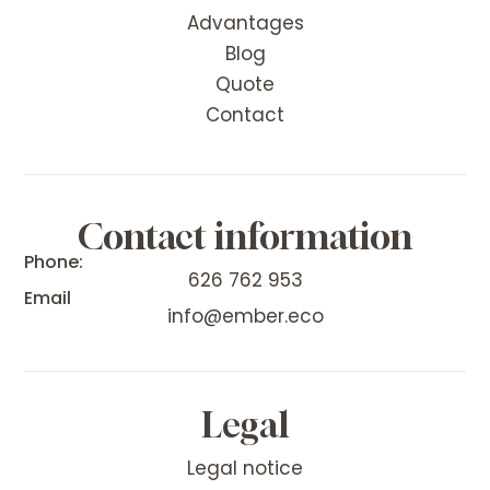
Advantages
Blog
Quote
Contact
Contact information
Phone:
626 762 953
Email
info@ember.eco
Legal
Legal notice