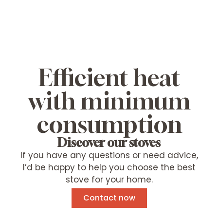
Efficient heat
with minimum
consumption
Discover our stoves
If you have any questions or need advice,
I’d be happy to help you choose the best
stove for your home.
Contact now