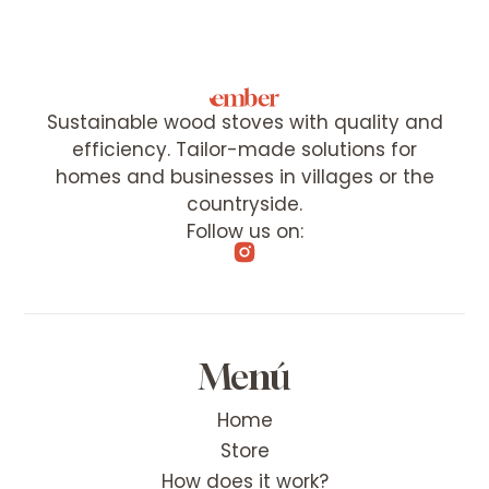
Sustainable wood stoves with quality and
efficiency. Tailor-made solutions for
homes and businesses in villages or the
countryside.
Follow us on:
Menú
Home
Store
How does it work?