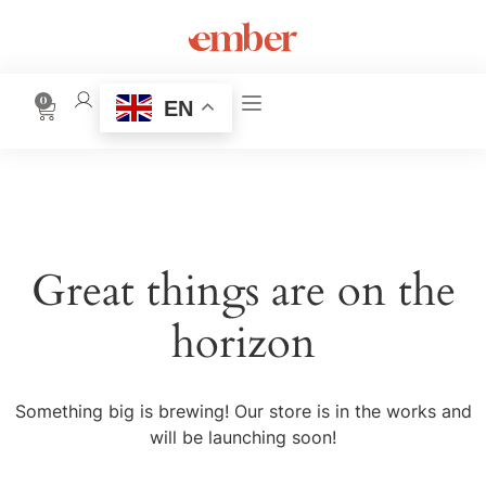
0
EN
Great things are on the
horizon
Something big is brewing! Our store is in the works and
will be launching soon!