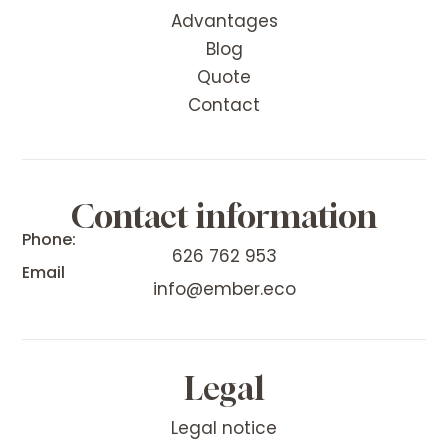
Advantages
Blog
Quote
Contact
Contact information
Phone:
626 762 953
Email
info@ember.eco
Legal
Legal notice