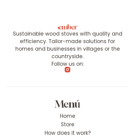
Sustainable wood stoves with quality and
efficiency. Tailor-made solutions for
homes and businesses in villages or the
countryside.
Follow us on:
Menú
Home
Store
How does it work?