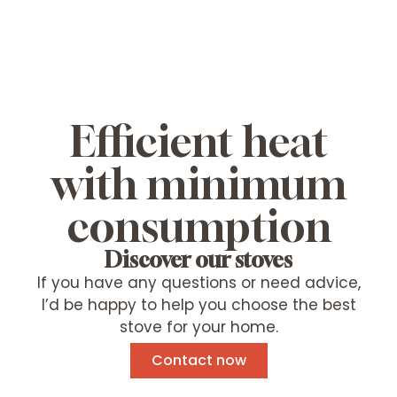
Efficient heat
with minimum
consumption
Discover our stoves
If you have any questions or need advice,
I’d be happy to help you choose the best
stove for your home.
Contact now