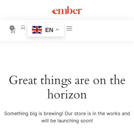
0
EN
Great things are on the
horizon
Something big is brewing! Our store is in the works and
will be launching soon!