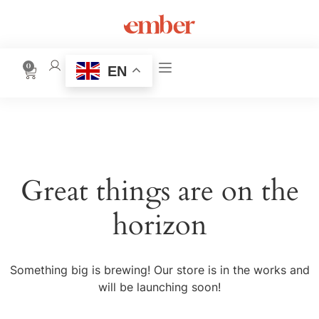
0
EN
Great things are on the
horizon
Something big is brewing! Our store is in the works and
will be launching soon!