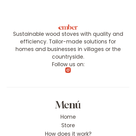
Sustainable wood stoves with quality and
efficiency. Tailor-made solutions for
homes and businesses in villages or the
countryside.
Follow us on:
Menú
Home
Store
How does it work?