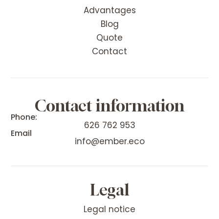
Advantages
Blog
Quote
Contact
Contact information
Phone:
626 762 953
Email
info@ember.eco
Legal
Legal notice