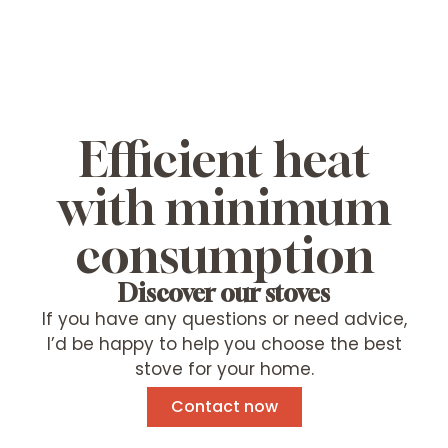
Efficient heat
with minimum
consumption
Discover our stoves
If you have any questions or need advice,
I’d be happy to help you choose the best
stove for your home.
Contact now