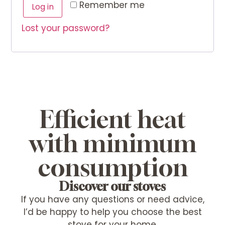
Alternative:
Remember me
Log in
Lost your password?
Efficient heat
with minimum
consumption
Discover our stoves
If you have any questions or need advice,
I’d be happy to help you choose the best
stove for your home.