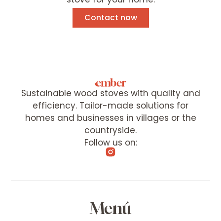
Contact now
Sustainable wood stoves with quality and
efficiency. Tailor-made solutions for
homes and businesses in villages or the
countryside.
Follow us on:
Menú