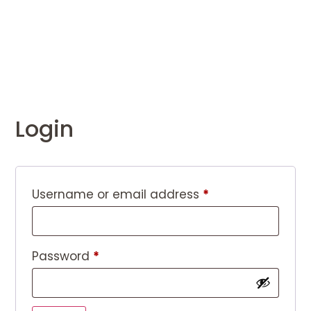
Login
Username or email address
*
Password
*