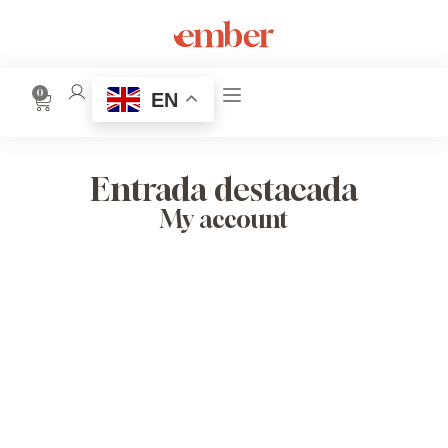
0
EN
Entrada destacada
My account