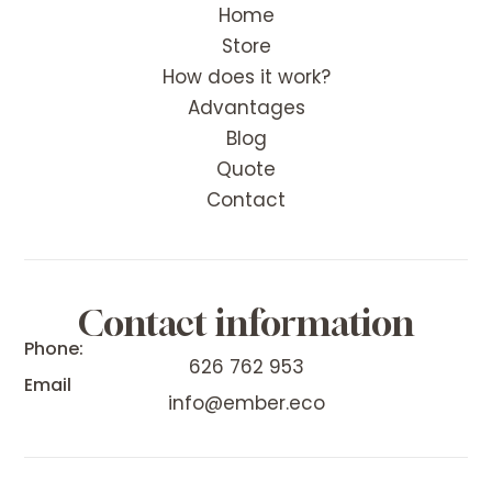
Home
Store
How does it work?
Advantages
Blog
Quote
Contact
Contact information
Phone:
626 762 953
Email
info@ember.eco