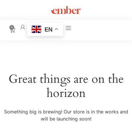
0
EN
Great things are on the
horizon
Something big is brewing! Our store is in the works and
will be launching soon!