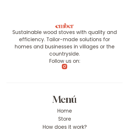
Sustainable wood stoves with quality and
efficiency. Tailor-made solutions for
homes and businesses in villages or the
countryside.
Follow us on:
Menú
Home
Store
How does it work?