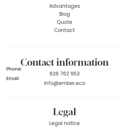
Advantages
Blog
Quote
Contact
Contact information
Phone:
626 762 953
Email
info@ember.eco
Legal
Legal notice