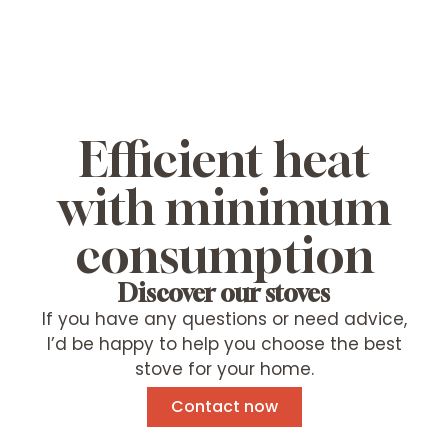
Efficient heat
with minimum
consumption
Discover our stoves
If you have any questions or need advice,
I’d be happy to help you choose the best
stove for your home.
Contact now